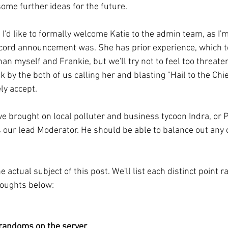
some further ideas for the future.
 I'd like to formally welcome Katie to the admin team, as I'
scord announcement was. She has prior experience, which t
han myself and Frankie, but we'll try not to feel too threat
k by the both of us calling her and blasting "Hail to the Chi
ly accept.
've brought on local polluter and business tycoon Indra, or 
 our lead Moderator. He should be able to balance out any 
 actual subject of this post. We'll list each distinct point 
oughts below:
 randoms on the server