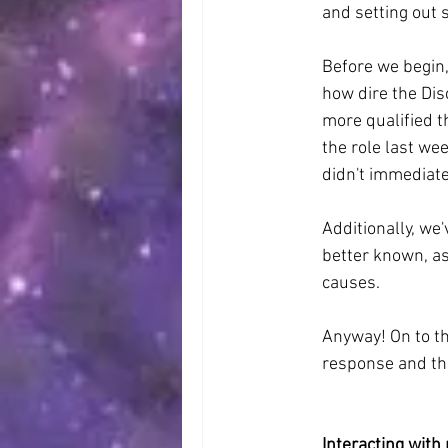
and setting out 
Before we begin,
how dire the Di
more qualified t
the role last wee
didn't immediate
Additionally, we
better known, as
causes.
Anyway! On to the
response and th
Interacting with