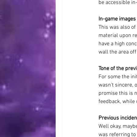
be accessible in
In-game images 
This was also of
material upon re
have a high conc
wall the area off
Tone of the prev
For some the ini
wasn't sincere, 
promise this is n
feedback, while 
Previous incide
Well okay, maybe
was referring t