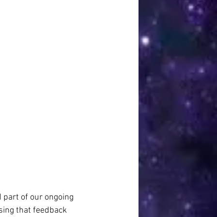
d part of our ongoing 
sing that feedback 