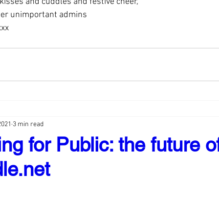
 kisses and cuddles and festive cheer,
her unimportant admins
xxx
2021
3 min read
ng for Public: the future o
le.net