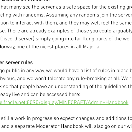
at many see the server as a safe space for the existing gr
racting with randoms. Assuming any randoms join the server,
tion to interact with them, and they may well feel the same
se. There are already examples of those you could arguably
Discord server) simply going into far flung parts of the wor
Norway, one of the nicest places in all Majoria. 
er server rules
 go public in any way, we would have a list of rules in place
obvious, and we won't tolerate any rule-breaking at all. We'
so that people have an understanding of the guidelines t
lready live and can be accessed here: 
nce.frodle.net:8090/display/MINECRAFT/Admin+Handbook
still a work in progress so expect changes and additions t
 and a separate Moderator Handbook will also go on our wiki