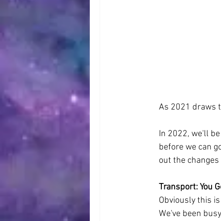
As 2021 draws to
In 2022, we'll be
before we can go 
out the changes 
Transport: You G
Obviously this is
We've been busy 