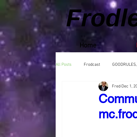
Frodl
Home
All Posts
Frodcast
GOODRULES,
Fred
Dec 1, 2
Commun
mc.frod