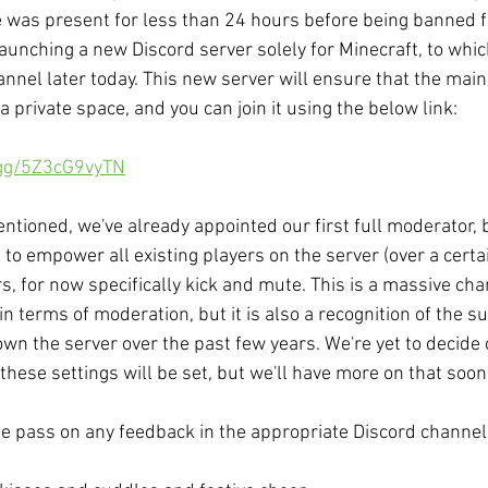
e was present for less than 24 hours before being banned fo
 launching a new Discord server solely for Minecraft, to whic
nnel later today. This new server will ensure that the main
 private space, and you can join it using the below link: 
.gg/5Z3cG9vyTN
ntioned, we've already appointed our first full moderator, 
e to empower all existing players on the server (over a certa
s, for now specifically kick and mute. This is a massive cha
n terms of moderation, but it is also a recognition of the su
wn the server over the past few years. We're yet to decide
these settings will be set, but we'll have more on that soon
e pass on any feedback in the appropriate Discord channel