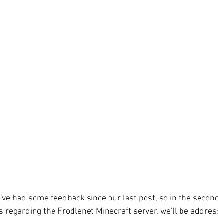
we've had some feedback since our last post, so in the secon
s regarding the Frodlenet Minecraft server, we'll be addres