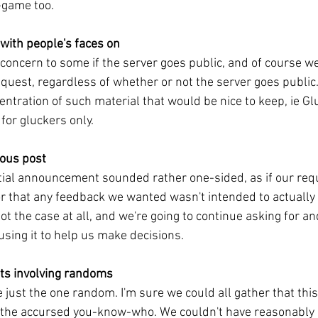
-game too.
with people's faces on
 concern to some if the server goes public, and of course 
quest, regardless of whether or not the server goes public
entration of such material that would be nice to keep, ie G
 for gluckers only.
ious post
tial announcement sounded rather one-sided, as if our req
or that any feedback we wanted wasn't intended to actually
ot the case at all, and we're going to continue asking for a
using it to help us make decisions.
nts involving randoms
 just the one random. I'm sure we could all gather that this
o the accursed you-know-who. We couldn't have reasonably 