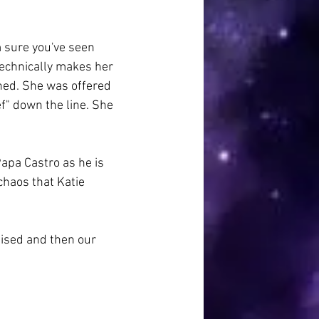
m sure you've seen 
echnically makes her 
ened. She was offered 
ef" down the line. She 
Papa Castro as he is 
chaos that Katie 
raised and then our 