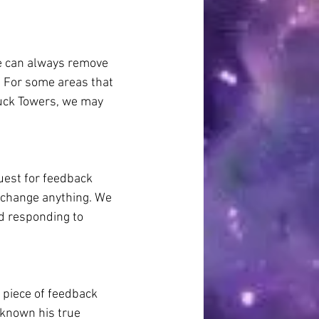
we can always remove 
. For some areas that 
luck Towers, we may 
uest for feedback 
 change anything. We 
nd responding to 
 piece of feedback 
known his true 