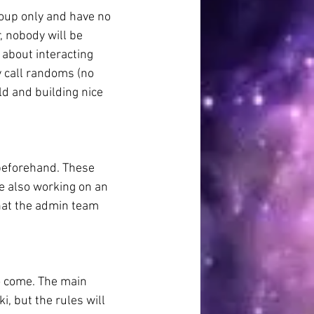
oup only and have no 
 nobody will be 
 about interacting 
 call randoms (no 
ld and building nice 
 beforehand. These 
re also working on an 
hat the admin team 
o come. The main 
, but the rules will 