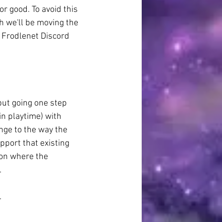
r good. To avoid this 
h we'll be moving the 
 Frodlenet Discord 
but going one step 
in playtime) with 
nge to the way the 
pport that existing 
 on where the 
.
.