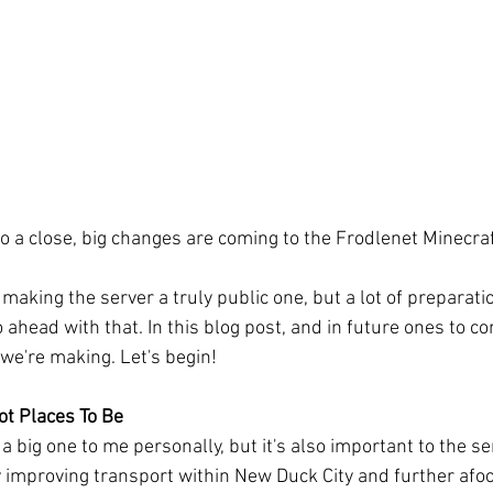
 a close, big changes are coming to the Frodlenet Minecraf
 making the server a truly public one, but a lot of preparati
ahead with that. In this blog post, and in future ones to com
we're making. Let's begin!
ot Places To Be
 a big one to me personally, but it's also important to the se
improving transport within New Duck City and further afoot