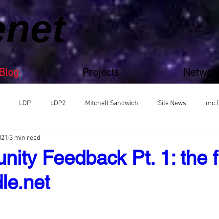
enet
Blog
Projects
Networ
LDP
LDP2
Mitchell Sandwich
Site News
mc.f
021
3 min read
ity Feedback Pt. 1: the f
le.net