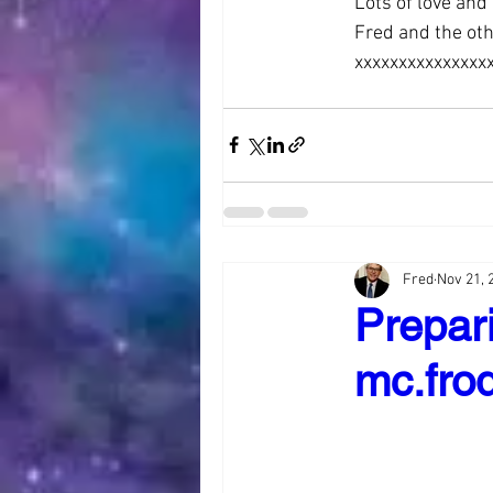
Lots of love and
Fred and the ot
xxxxxxxxxxxxxxx
Fred
Nov 21, 
Prepari
mc.frod