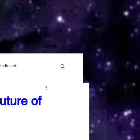
site v2.4
k
Team
rodle.net
uture of