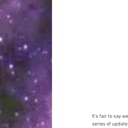
It's fair to say 
series of update