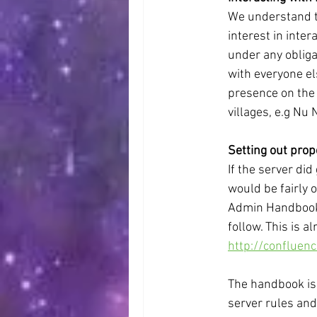
We understand th
interest in inte
under any obliga
with everyone el
presence on the 
villages, e.g Nu 
Setting out prop
If the server did
would be fairly 
Admin Handbook 
follow. This is a
http://conflue
The handbook is 
server rules and