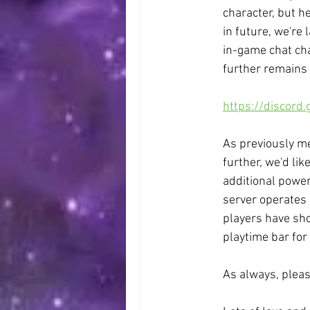
character, but h
in future, we're
in-game chat cha
further remains a
https://discord
As previously me
further, we'd lik
additional power
server operates i
players have sho
playtime bar for 
As always, pleas