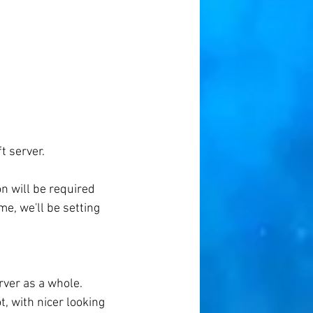
t server.
on will be required 
e, we'll be setting 
rver as a whole. 
, with nicer looking 