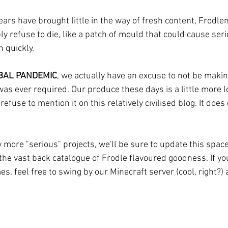
ars have brought little in the way of fresh content, Frodlen
 refuse to die, like a patch of mould that could cause seri
h quickly.
BAL PANDEMIC
, we actually have an excuse to not be makin
t was ever required. Our produce these days is a little more 
efuse to mention it on this relatively civilised blog. It does
 more "serious" projects, we'll be sure to update this space
 the vast back catalogue of Frodle flavoured goodness. If y
, feel free to swing by our Minecraft server (cool, right?) a