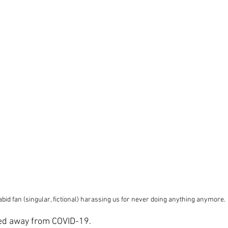
abid fan (singular, fictional) harassing us for never doing anything anymore.
ed away from COVID-19.