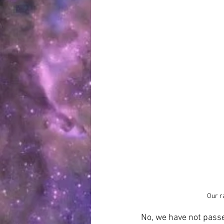
Our r
No, we have not pass