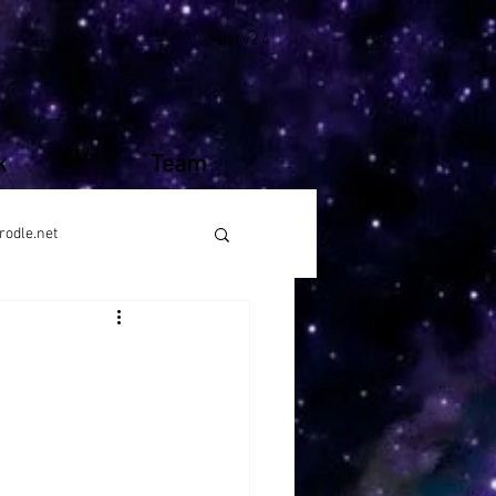
site v2.4
k
Team
rodle.net