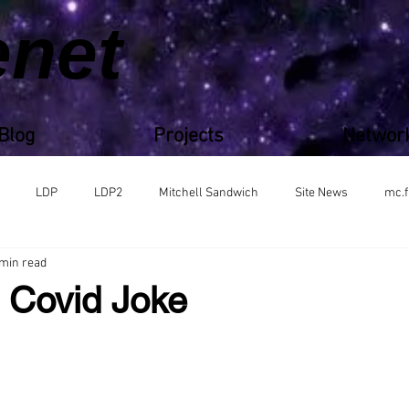
enet
Blog
Projects
Networ
LDP
LDP2
Mitchell Sandwich
Site News
mc.f
 min read
s Covid Joke