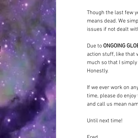
Though the last few ye
means dead. We simply
issues if not dealt wit
Due to 
ONGOING GLO
action stuff, like tha
much so that I simply r
Honestly.
If we ever work on any
time, please do enjoy
and call us mean names
Until next time!
Fred