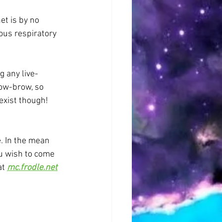
et is by no 
ous respiratory 
g any live-
low-brow, so 
 exist though! 
. In the mean 
ou wish to come 
t 
mc.frodle.net