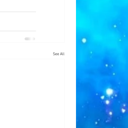
See All