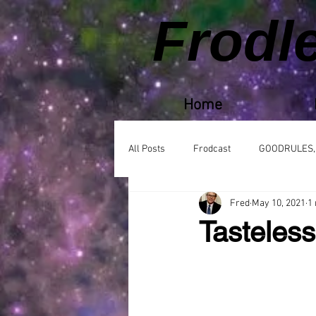
Frodl
Home
All Posts
Frodcast
GOODRULES,
Fred
May 10, 2021
1
Tasteles