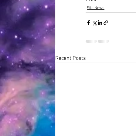
Site News
Recent Posts