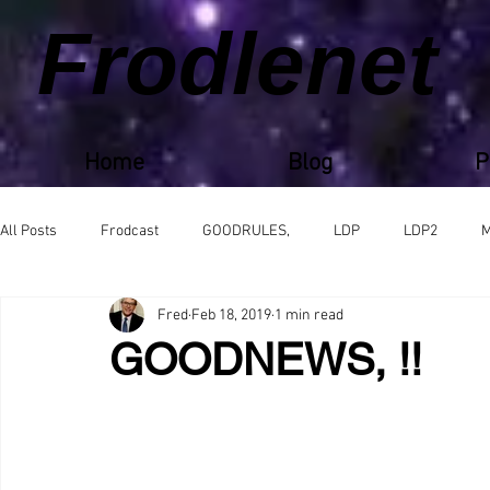
Frodlenet
Home
Blog
P
All Posts
Frodcast
GOODRULES,
LDP
LDP2
M
Fred
Feb 18, 2019
1 min read
GOODNEWS, !!