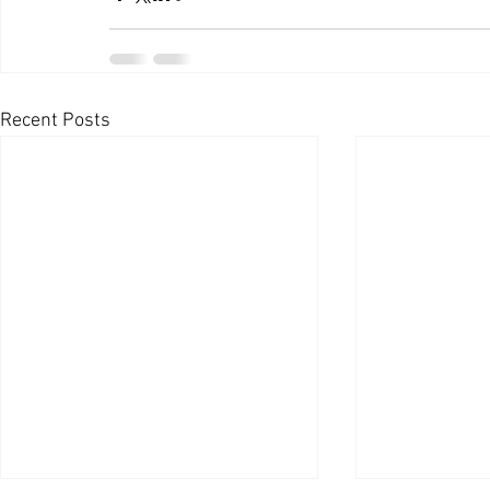
Recent Posts