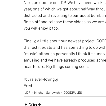
Next, an update on LDP. We have been workin
year, one of which we got about halfway thro
distracted and reverting to our usual bumblin
finish off and release these videos as we are
you will enjoy it too.
Finally, a little about our newest project, GOO
the fact it exists and has something to do wi
"music", although personally I think it sounds l
amusing and we have already produced some so
near future. Big things coming soon.
Yours ever-lovingly,
Fred
LDP
Mitchell Sandwich
GOODRULES,