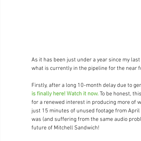
As it has been just under a year since my last bl
what is currently in the pipeline for the near f
Firstly, after a long 10-month delay due to g
is finally here! Watch it now.
 To be honest, th
for a renewed interest in producing more of wh
just 15 minutes of unused footage from April 
was (and suffering from the same audio proble
future of Mitchell Sandwich!