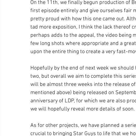
On the 11th, we finally begun production of 
first episode entirely and give ourselves fair 
pretty proud with how this one came out. Altho
tad more exposition, I think the lack thereof 
perhaps adds to the appeal, the video being m
few long shots where appropriate and a great
upon the entire thing to create a very fast-mo
Hopefully by the end of next week we should 
two, but overall we aim to complete this serie
will be almost three weeks into the release of
mentioned above) being released on September
anniversary of LDP, for which we are also pro
we will hopefully reveal more details of soon.
As for other projects, we have planned a serie
crucial to bringing Star Guys to life that we h