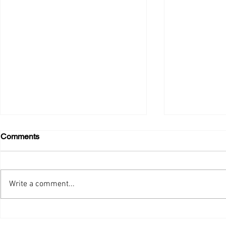
Comments
GOODNEWS, !!
Merry Nove
Write a comment...