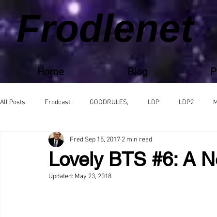
Frodlenet
Home
Blog
P
All Posts
Frodcast
GOODRULES,
LDP
LDP2
M
Fred
Sep 15, 2017
2 min read
Lovely BTS #6: A N
Updated:
May 23, 2018