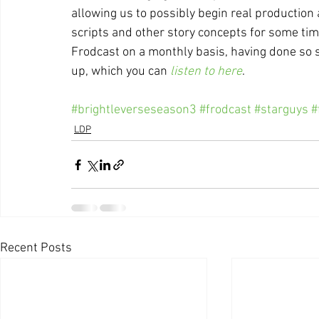
allowing us to possibly begin real production 
scripts and other story concepts for some tim
Frodcast on a monthly basis, having done so 
up, which you can 
listen to here
.
#brightleverseseason3
#frodcast
#starguys
#
LDP
Recent Posts