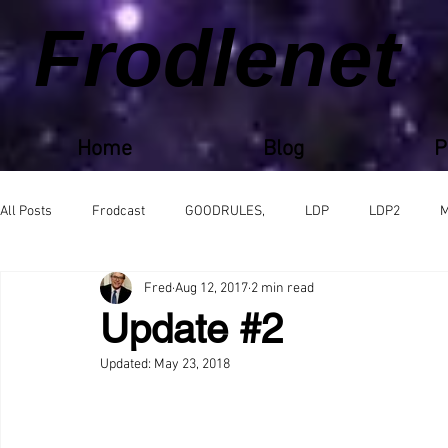
Frodlenet
Home
Blog
P
All Posts
Frodcast
GOODRULES,
LDP
LDP2
M
Fred
Aug 12, 2017
2 min read
Update #2
Updated:
May 23, 2018