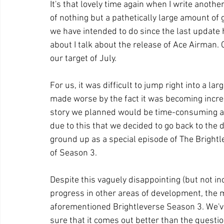
It's that lovely time again when I write anothe
of nothing but a pathetically large amount of
we have intended to do since the last update h
about I talk about the release of Ace Airman. 
our target of July.
For us, it was difficult to jump right into a l
made worse by the fact it was becoming increa
story we planned would be time-consuming and
due to this that we decided to go back to the
ground up as a special episode of The Brightl
of Season 3.
Despite this vaguely disappointing (but not i
progress in other areas of development, the m
aforementioned Brightleverse Season 3. We've
sure that it comes out better than the questio