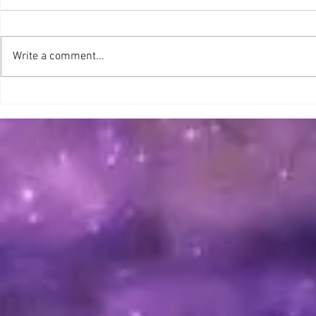
GOODNEWS, !!
Merry Nove
Write a comment...