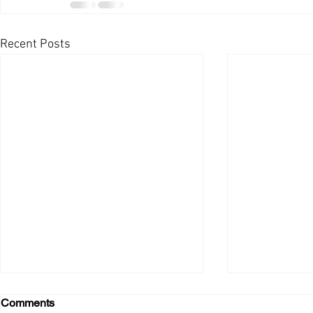
Recent Posts
Comments