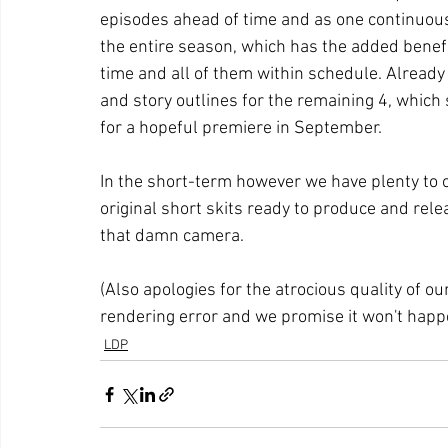
episodes ahead of time and as one continuous
the entire season, which has the added benefi
time and all of them within schedule. Already 
and story outlines for the remaining 4, which 
for a hopeful premiere in September.
In the short-term however we have plenty to o
original short skits ready to produce and relea
that damn camera.
(Also apologies for the atrocious quality of ou
rendering error and we promise it won't happ
LDP